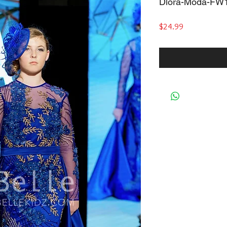
Dlora-Moda-FW
Price
$24.99