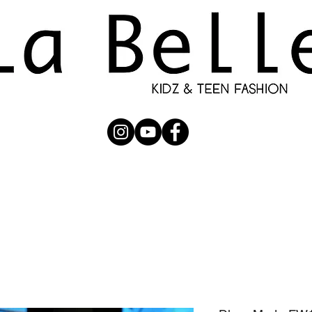
UBMISSION
RUNWAY
PHOTOGRAPHERS
SHOP
C