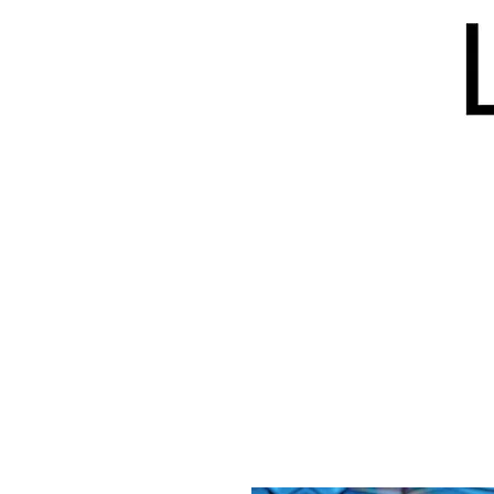
HOME
BLOG
ISSUES
S