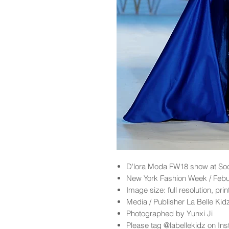
D'lora Moda FW18 show at So
New York Fashion Week / Feb
Image size: full resolution, pri
Media / Publisher La Belle Ki
Photographed by Yunxi Ji
Please tag @labellekidz on Ins