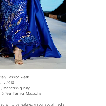
ciety Fashion Week
uary 2018
nt / magazine quality
dz & Teen Fashion Magazine
tagram to be featured on our social media