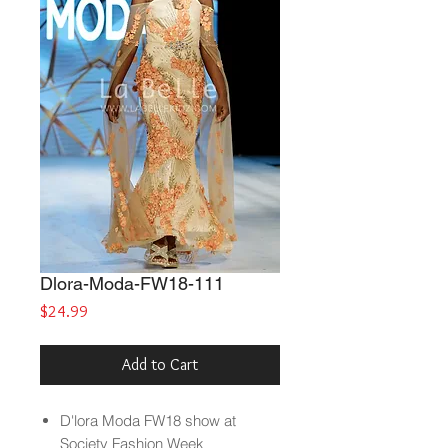
Dlora-Moda-FW18-111
Price
$24.99
Add to Cart
D'lora Moda FW18 show at
Society Fashion Week