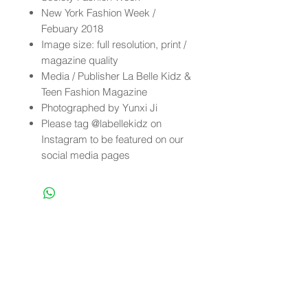
New York Fashion Week /
Febuary 2018
Image size: full resolution, print /
magazine quality
Media / Publisher La Belle Kidz &
Teen Fashion Magazine
Photographed by Yunxi Ji
Please tag @labellekidz on
Instagram to be featured on our
social media pages