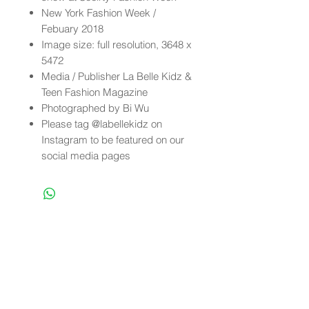
New York Fashion Week /
Febuary 2018
Image size: full resolution, 3648 x
5472
Media / Publisher La Belle Kidz &
Teen Fashion Magazine
Photographed by Bi Wu
Please tag @labellekidz on
Instagram to be featured on our
social media pages