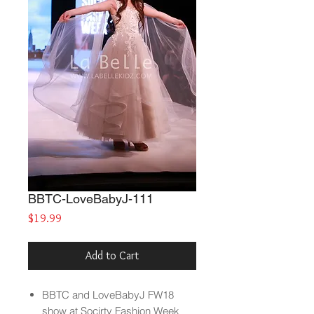
BBTC-LoveBabyJ-111
Price
$19.99
Add to Cart
BBTC and LoveBabyJ FW18
show at Socirty Fashion Week