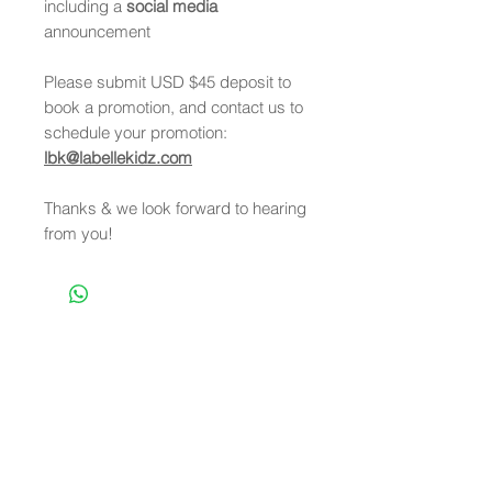
including a
social media
announcement
Please submit USD $45 deposit to
book a promotion, and contact us to
schedule your promotion:
lbk@labellekidz.com
Thanks & we look forward to hearing
from you!