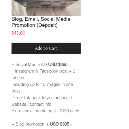
Blog, Email, Social Media
Promotion (Deposit)
Price
$45.00
Add to Cart
+
Social Media AD
USD
$295
1 Instagram & Facebook post + 3
stories
Including up to 10 images in one
post
Direct link back to you account /
website / contact info
Extra social media post - $199 each
+
Blog promotion is
USD $395
-