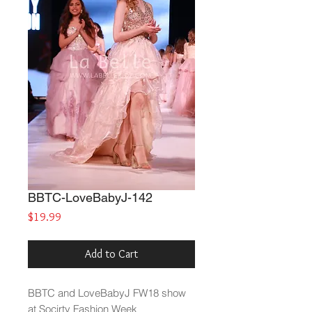
BBTC-LoveBabyJ-142
Price
$19.99
Add to Cart
BBTC and LoveBabyJ FW18 show
at Socirty Fashion Week