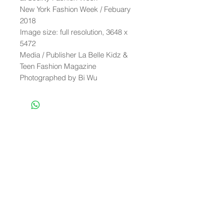
New York Fashion Week / Febuary
2018
Image size: full resolution, 3648 x
5472
Media / Publisher La Belle Kidz &
Teen Fashion Magazine
Photographed by Bi Wu