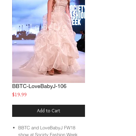
BBTC-LoveBabyJ-106
Price
$19.99
Add to Cart
BBTC and LoveBabyJ FW18
show at Socirty Fashion Week