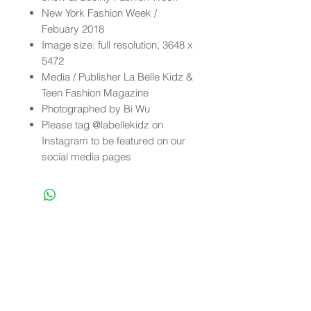
New York Fashion Week /
Febuary 2018
Image size: full resolution, 3648 x
5472
Media / Publisher La Belle Kidz &
Teen Fashion Magazine
Photographed by Bi Wu
Please tag @labellekidz on
Instagram to be featured on our
social media pages