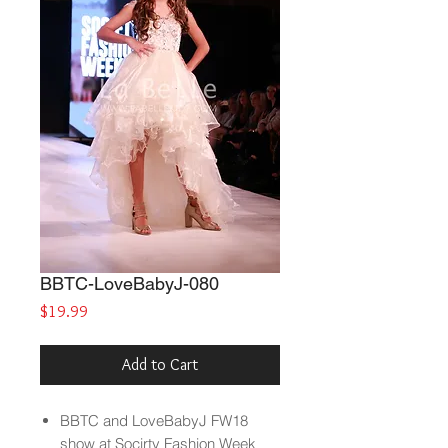
BBTC-LoveBabyJ-080
Price
$19.99
Add to Cart
BBTC and LoveBabyJ FW18
show at Socirty Fashion Week