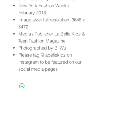
New York Fashion Week /
Febuary 2018
Image size: full resolution, 3648 x
5472
Media / Publisher La Belle Kidz &
Teen Fashion Magazine
Photographed by Bi Wu
Please tag @labellekidz on
Instagram to be featured on our
social media pages