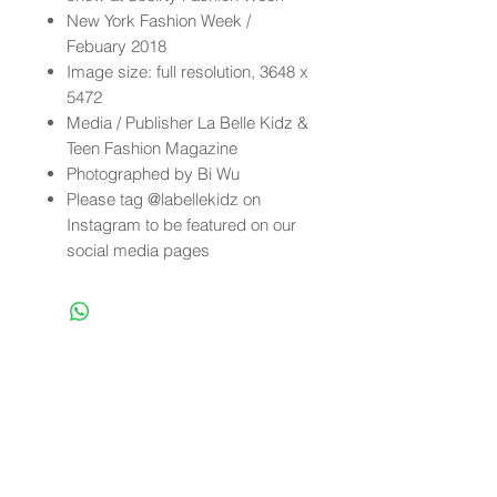
New York Fashion Week /
Febuary 2018
Image size: full resolution, 3648 x
5472
Media / Publisher La Belle Kidz &
Teen Fashion Magazine
Photographed by Bi Wu
Please tag @labellekidz on
Instagram to be featured on our
social media pages