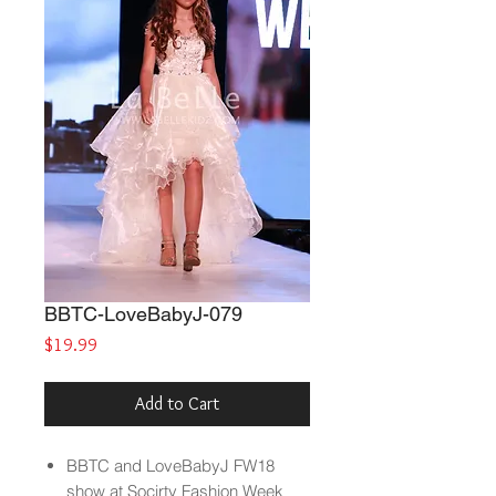
BBTC-LoveBabyJ-079
Price
$19.99
Add to Cart
BBTC and LoveBabyJ FW18
show at Socirty Fashion Week