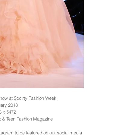
ow at Socirty Fashion Week
uary 2018
48 x 5472
dz & Teen Fashion Magazine
tagram to be featured on our social media