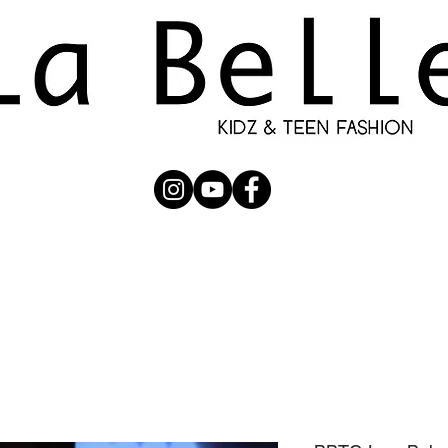
UBMISSION
RUNWAY
PHOTOGRAPHERS
SHOP
C