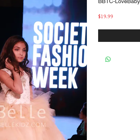
BBTC-LoveBaby
Price
$19.99