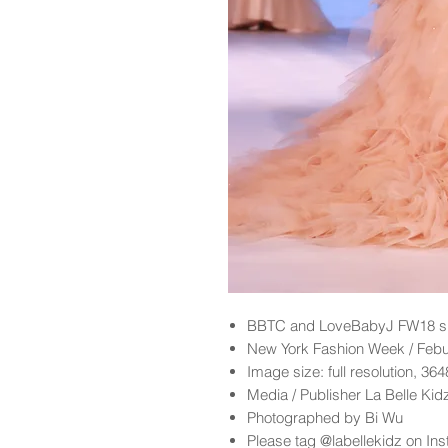
BBTC and LoveBabyJ FW18 sh
New York Fashion Week / Feb
Image size: full resolution, 36
Media / Publisher La Belle Ki
Photographed by Bi Wu
Please tag @labellekidz on Ins