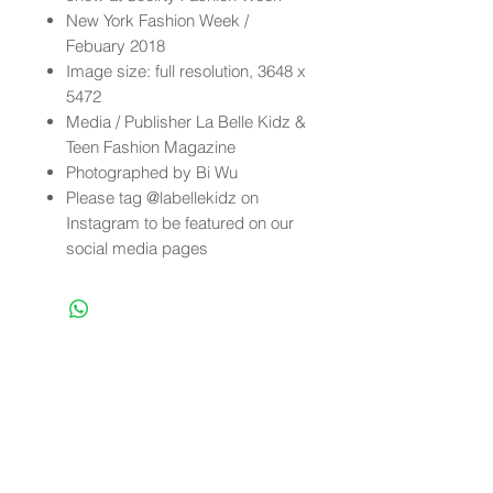
New York Fashion Week /
Febuary 2018
Image size: full resolution, 3648 x
5472
Media / Publisher La Belle Kidz &
Teen Fashion Magazine
Photographed by Bi Wu
Please tag @labellekidz on
Instagram to be featured on our
social media pages