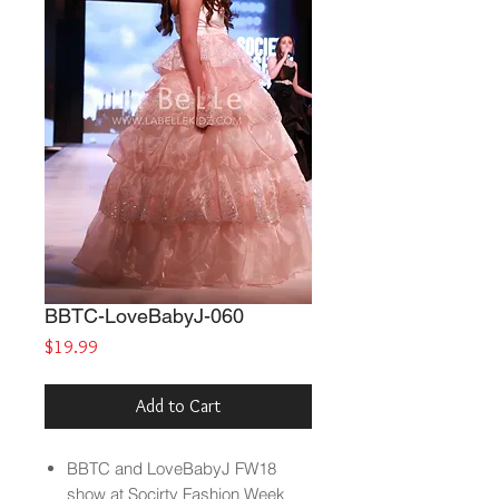
BBTC-LoveBabyJ-060
Price
$19.99
Add to Cart
BBTC and LoveBabyJ FW18
show at Socirty Fashion Week