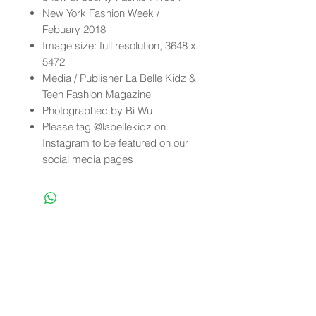
New York Fashion Week /
Febuary 2018
Image size: full resolution, 3648 x
5472
Media / Publisher La Belle Kidz &
Teen Fashion Magazine
Photographed by Bi Wu
Please tag @labellekidz on
Instagram to be featured on our
social media pages