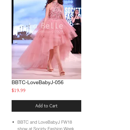
BBTC-LoveBabyJ-056
Price
$19.99
Add to Cart
BBTC and LoveBabyJ FW18
show at Socirty Fashion Week