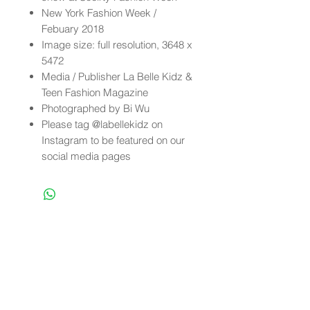
New York Fashion Week /
Febuary 2018
Image size: full resolution, 3648 x
5472
Media / Publisher La Belle Kidz &
Teen Fashion Magazine
Photographed by Bi Wu
Please tag @labellekidz on
Instagram to be featured on our
social media pages