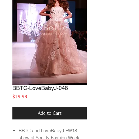
BBTC-LoveBabyJ-048
Price
$19.99
Add to Cart
BBTC and LoveBabyJ FW18
show at Socirty Fashion Week