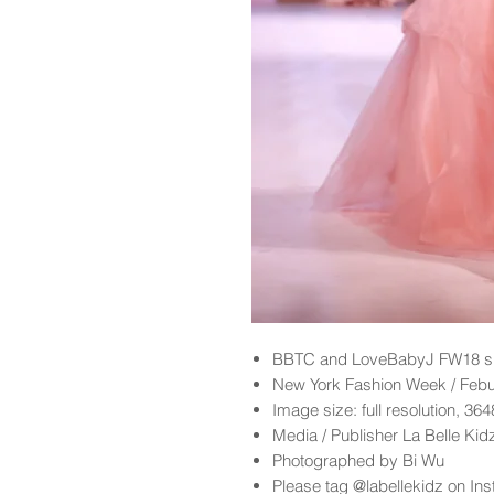
BBTC and LoveBabyJ FW18 sh
New York Fashion Week / Feb
Image size: full resolution, 36
Media / Publisher La Belle Ki
Photographed by Bi Wu
Please tag @labellekidz on Ins