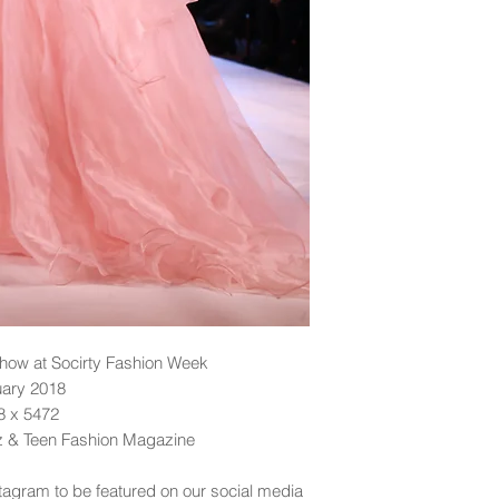
ow at Socirty Fashion Week
uary 2018
48 x 5472
dz & Teen Fashion Magazine
tagram to be featured on our social media