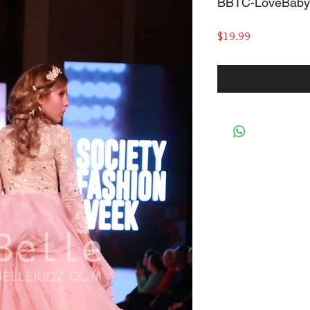
BBTC-LoveBaby
Price
$19.99