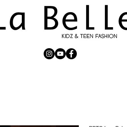
UBMISSION
RUNWAY
PHOTOGRAPHERS
SHOP
C