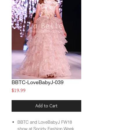
BBTC-LoveBabyJ-039
Price
$19.99
Add to Cart
BBTC and LoveBabyJ FW18
show at Socirty Fashion Week