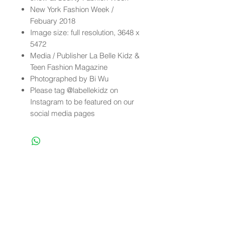
New York Fashion Week /
Febuary 2018
Image size: full resolution, 3648 x
5472
Media / Publisher La Belle Kidz &
Teen Fashion Magazine
Photographed by Bi Wu
Please tag @labellekidz on
Instagram to be featured on our
social media pages