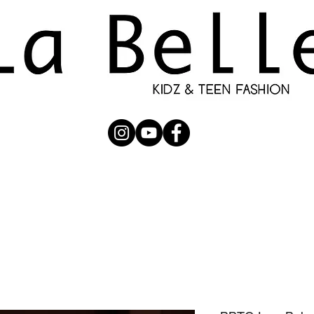
UBMISSION
RUNWAY
PHOTOGRAPHERS
SHOP
C