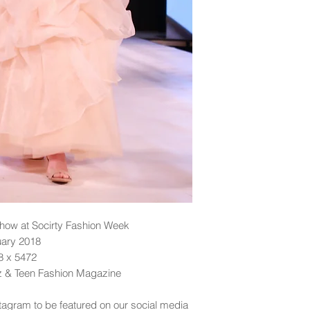
ow at Socirty Fashion Week
uary 2018
48 x 5472
dz & Teen Fashion Magazine
tagram to be featured on our social media