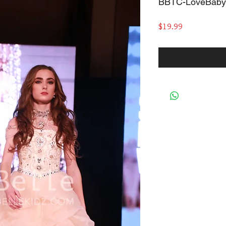
BBTC-LoveBaby
Price
$19.99