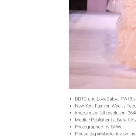
BBTC and LoveBabyJ FW18 sh
New York Fashion Week / Feb
Image size: full resolution, 36
Media / Publisher La Belle Ki
Photographed by Bi Wu
Please tag @labellekidz on Ins