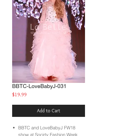
BBTC-LoveBabyJ-031
Price
$19.99
Add to Cart
BBTC and LoveBabyJ FW18
show at Socirty Fashion Week