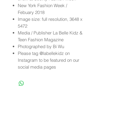
New York Fashion Week /
Febuary 2018
Image size: full resolution, 3648 x
5472
Media / Publisher La Belle Kidz &
Teen Fashion Magazine
Photographed by Bi Wu
Please tag @labellekidz on
Instagram to be featured on our
social media pages