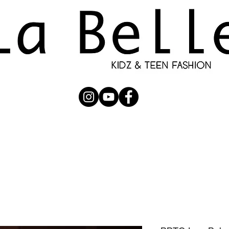
UBMISSION
RUNWAY
PHOTOGRAPHERS
SHOP
C