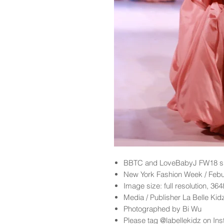
BBTC and LoveBabyJ FW18 sh
New York Fashion Week / Feb
Image size: full resolution, 36
Media / Publisher La Belle Ki
Photographed by Bi Wu
Please tag @labellekidz on Ins