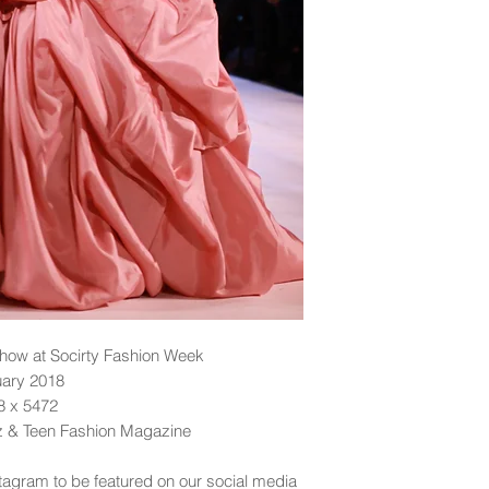
ow at Socirty Fashion Week
uary 2018
48 x 5472
dz & Teen Fashion Magazine
tagram to be featured on our social media