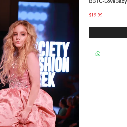
BBTC-LoveBaby
Price
$19.99