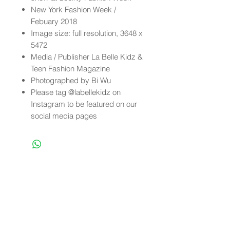
New York Fashion Week /
Febuary 2018
Image size: full resolution, 3648 x
5472
Media / Publisher La Belle Kidz &
Teen Fashion Magazine
Photographed by Bi Wu
Please tag @labellekidz on
Instagram to be featured on our
social media pages