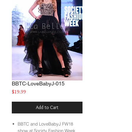
BBTC-LoveBabyJ-015
Price
$19.99
Add to Cart
BBTC and LoveBabyJ FW18
show at Socirty Fashion Week