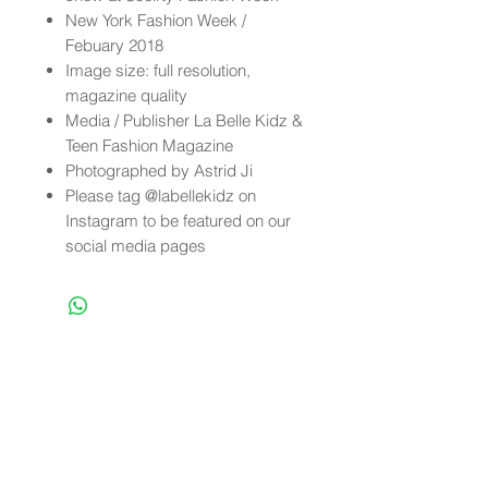
New York Fashion Week /
Febuary 2018
Image size: full resolution,
magazine quality
Media / Publisher La Belle Kidz &
Teen Fashion Magazine
Photographed by Astrid Ji
Please tag @labellekidz on
Instagram to be featured on our
social media pages