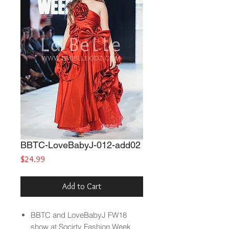
BBTC-LoveBabyJ-012-add02
Price
$24.99
Add to Cart
BBTC and LoveBabyJ FW18
show at Socirty Fashion Week