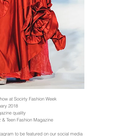
ow at Socirty Fashion Week
uary 2018
gazine quality
dz & Teen Fashion Magazine
tagram to be featured on our social media