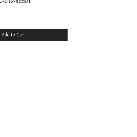
J-012-add01
Add to Cart