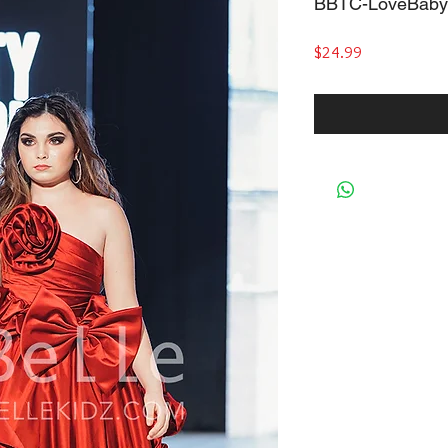
BBTC-LoveBaby
Price
$24.99