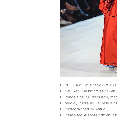
BBTC and LoveBabyJ FW18 sh
New York Fashion Week / Feb
Image size: full resolution, ma
Media / Publisher La Belle Ki
Photographed by Astrid Ji
Please tag @labellekidz on Ins