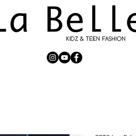
UBMISSION
RUNWAY
PHOTOGRAPHERS
SHOP
C