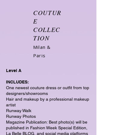
COUTUR
E
COLLEC
TION
Milan &
Paris
Level A
INCLUDES:
One newest couture dress or outfit from top
designers/showrooms
Hair and makeup by a professional makeup
artist
Runway Walk
Runway Photos
Magazine Publication: Best photo(s) will be
published in Fashion Week Special Edition,
La Belle BLOG, and social media platforms