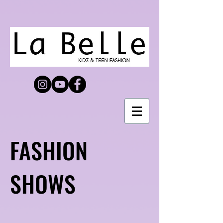
FASHION
SHOWS