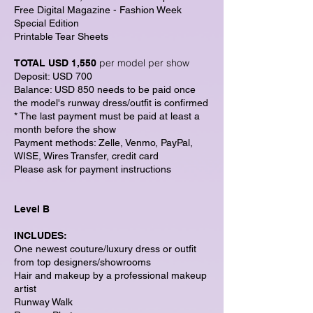
Free Digital Magazine - Fashion Week
Special Edition
Printable Tear Sheets
per model per show
TOTAL USD 1,550
Deposit: USD 700
Balance: USD 850 needs to be paid once
the model's runway dress/outfit is confirmed
* The last payment must be paid at least a
month before the show
Payment methods: Zelle, Venmo, PayPal,
WISE, Wires Transfer, credit card
Please ask for payment instructions
Level B
INCLUDES:
One newest couture/luxury dress or outfit
from top designers/showrooms
Hair and makeup by a professional makeup
artist
Runway Walk