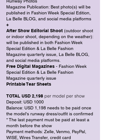
Runway Photos
Magazine Publication: Best photo(s) will be
published in Fashion Week Special Edition,
La Belle BLOG, and social media platforms
+
After Show Editorial Shoot
(outdoor shoot
or indoor shoot, depending on the weather):
will be published in both Fashion Week
Special Edition & La Belle Fashion
Magazine quarterly issue, La Belle BLOG,
and social media platforms.
Free Digital Magazines
- Fashion Week
Special Edition & La Belle Fashion
Magazine quarterly issue
Printable Tear Sheets
per model per show
TOTAL USD 2,198
Deposit: USD 1000
Balance: USD 1,198
needs to be paid once
the model's runway dress/outfit is confirmed
* The last payment must be paid at least a
month before the show
Payment methods: Zelle, Venmo, PayPal,
WISE, Wires Transfer, credit card