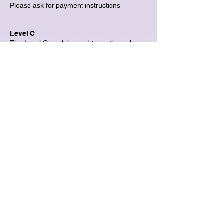
Please ask for payment instructions
Level C
The Level C models need to go through
casting. Please pick Level B to sign up first,
and then we will guide you through the
Leading Model (Level C) opportunity.