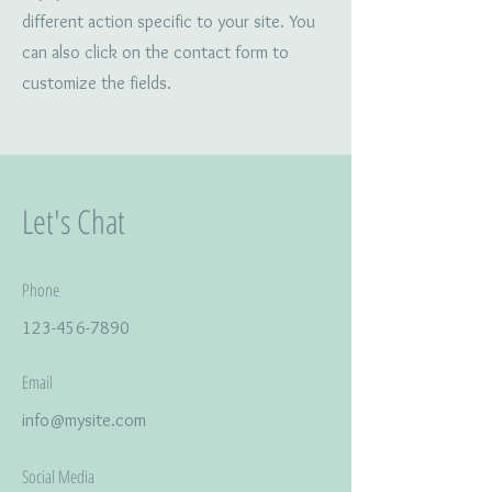
different action specific to your site. You
can also click on the contact form to
customize the fields.
Let's Chat
Phone
123-456-7890
Email
info@mysite.com
Social Media