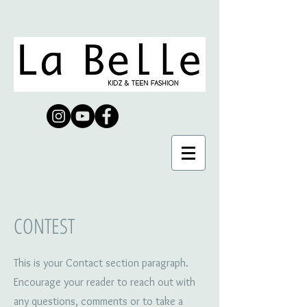
CONTEST
This is your Contact section paragraph.
Encourage your reader to reach out with
any questions, comments or to take a