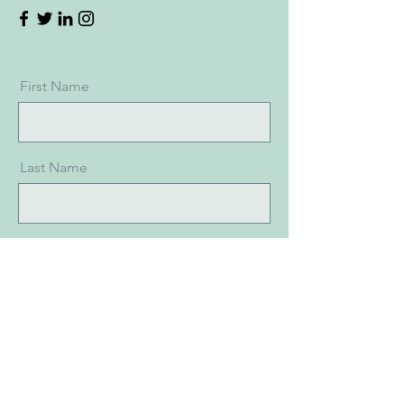
First Name
Last Name
Email
Message