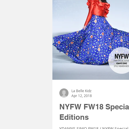
La Belle Kidz
Apr 12, 2018
NYFW FW18 Specia
Editions
YDAMYS SIMO FW18 / NYFW Special 