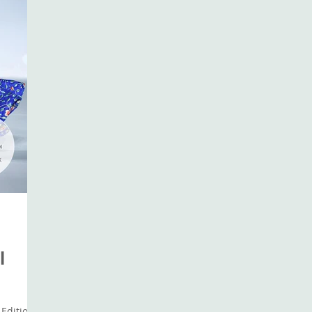
l
Edition: