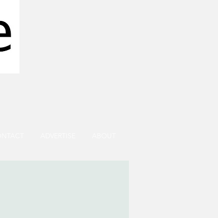
ONTACT
ADVERTISE
ABOUT