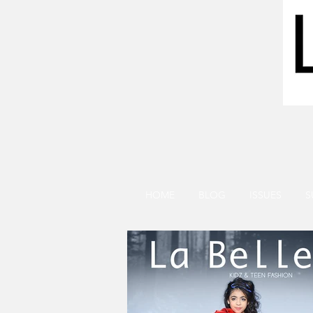
HOME
BLOG
ISSUES
S