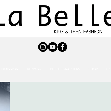
UBMISSION
RUNWAY
PHOTOGRAPHERS
SHOP
C