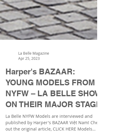
La Belle Magazine
Apr 25, 2023
Harper's BAZAAR:
YOUNG MODELS FROM
NYFW – LA BELLE SHOW
ON THEIR MAJOR STAGE
La Belle NYFW Models are interviewed and