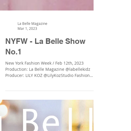
La Belle Magazine
Mar 1, 2023
NYFW - La Belle Show
No.1
New York Fashion Week / Feb 12th, 2023
Production: La Belle Magazine @labellekidz
Producer: LILY KOZ @LilyKozStudio Fashion
Brands: GIÓ...