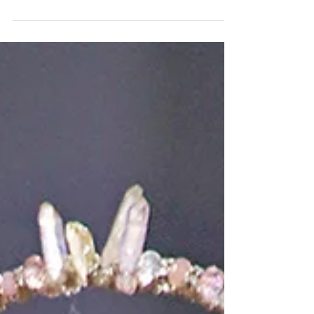
published by Harper's BAZAAR Việt Nam! Check
out the original article, CLICK HERE Models
(left...