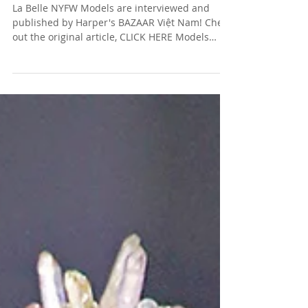
ON THEIR MAJOR STAGE
La Belle NYFW Models are interviewed and
published by Harper's BAZAAR Việt Nam! Check
out the original article, CLICK HERE Models
(left...