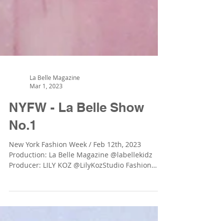
La Belle Magazine
Mar 1, 2023
NYFW - La Belle Show
No.1
New York Fashion Week / Feb 12th, 2023
Production: La Belle Magazine @labellekidz
Producer: LILY KOZ @LilyKozStudio Fashion
Brands: GIÓ...