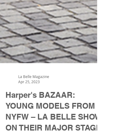
La Belle Magazine
Apr 25, 2023
Harper's BAZAAR:
YOUNG MODELS FROM
NYFW – LA BELLE SHOW