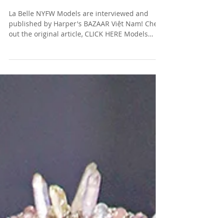
ON THEIR MAJOR STAGE
La Belle NYFW Models are interviewed and
published by Harper's BAZAAR Việt Nam! Check
out the original article, CLICK HERE Models
(left...