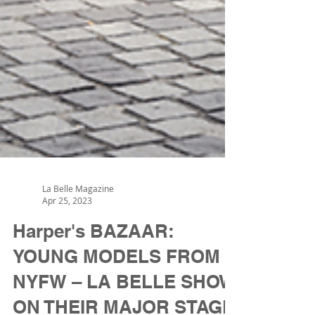
La Belle Magazine
Apr 25, 2023
Harper's BAZAAR:
YOUNG MODELS FROM
NYFW – LA BELLE SHOW