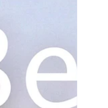
Brands: GIÓ...