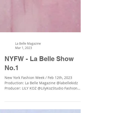
La Belle Magazine
Mar 1, 2023
NYFW - La Belle Show
No.1
New York Fashion Week / Feb 12th, 2023
Production: La Belle Magazine @labellekidz
Producer: LILY KOZ @LilyKozStudio Fashion