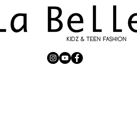
UBMISSION
RUNWAY
PHOTOGRAPHERS
SHOP
C