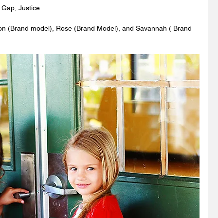
 Gap, Justice
on (Brand model), Rose (Brand Model), and Savannah ( Brand 