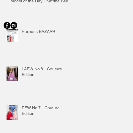
Model of the Day - Katrina Beiro
Harper's BAZAAR:
LAFW No.8 - Couture
Edition
PFW No.7 - Couture
Edition