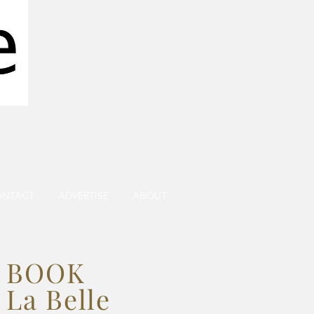
ONTACT
ADVERTISE
ABOUT
BOOK
La Belle