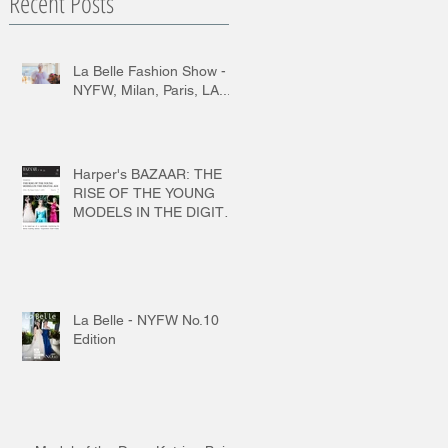
Recent Posts
La Belle Fashion Show -
NYFW, Milan, Paris, LA...
Harper's BAZAAR: THE
RISE OF THE YOUNG
MODELS IN THE DIGITAL
AGE
La Belle - NYFW No.10
Edition