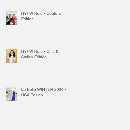
NYFW No.6 - Couture
Edition
NYFW No.5 - Chic &
Stylish Edition
La Belle WINTER 2024 -
USA Edition