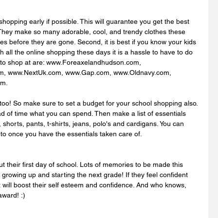
shopping early if possible. This will guarantee you get the best 
 They make so many adorable, cool, and trendy clothes these 
es before they are gone. Second, it is best if you know your kids 
h all the online shopping these days it is a hassle to have to do 
s to shop at are: www.Foreaxelandhudson.com, 
om, www.NextUk.com, www.Gap.com, www.Oldnavy.com, 
m. 
oo! So make sure to set a budget for your school shopping also. 
d of time what you can spend. Then make a list of essentials 
s, shorts, pants, t-shirts, jeans, polo's and cardigans. You can 
 to once you have the essentials taken care of.
t their first day of school. Lots of memories to be made this 
 growing up and starting the next grade! If they feel confident 
it will boost their self esteem and confidence. And who knows, 
ward! :) 