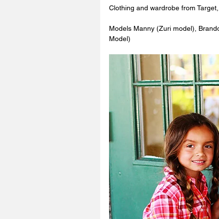
Clothing and wardrobe from Target,
Models Manny (Zuri model), Brand
Model) 