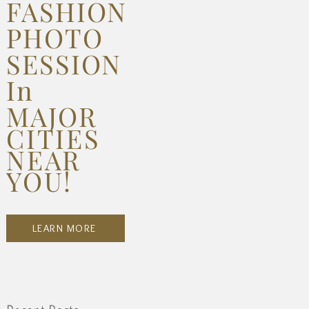
FASHION
PHOTO
SESSION
In
MAJOR
CITIES
NEAR
YOU!
LEARN MORE