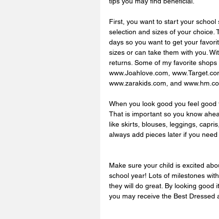
tips you may find beneficial.  
First, you want to start your school 
selection and sizes of your choice.
days so you want to get your favorit
sizes or can take them with you. Wit
returns. Some of my favorite shop
www.Joahlove.com, www.Target.c
www.zarakids.com, and www.hm.co
When you look good you feel good t
That is important so you know ahea
like skirts, blouses, leggings, capri
always add pieces later if you need
Make sure your child is excited abou
school year! Lots of milestones with
they will do great. By looking good 
you may receive the Best Dressed a