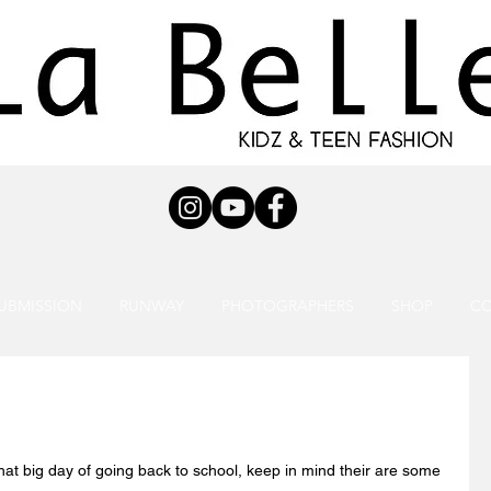
UBMISSION
RUNWAY
PHOTOGRAPHERS
SHOP
C
hat big day of going back to school, keep in mind their are some 