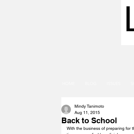
HOME
BLOG
ISSUES
S
Mindy Tanimoto
Aug 11, 2015
Back to School
With the business of preparing for t