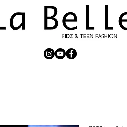
UBMISSION
RUNWAY
PHOTOGRAPHERS
SHOP
C