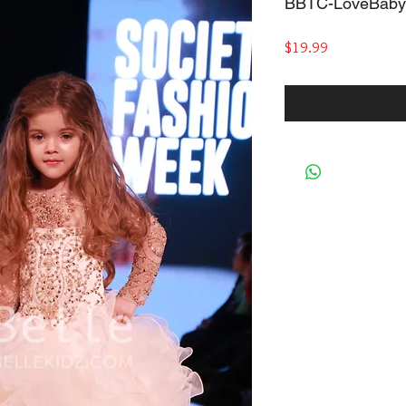
BBTC-LoveBaby
Price
$19.99