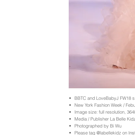
BBTC and LoveBabyJ FW18 sh
New York Fashion Week / Feb
Image size: full resolution, 36
Media / Publisher La Belle Ki
Photographed by Bi Wu
Please tag @labellekidz on Ins