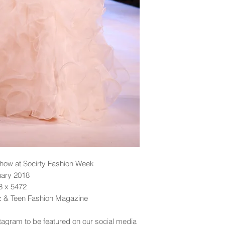
ow at Socirty Fashion Week
uary 2018
48 x 5472
dz & Teen Fashion Magazine
tagram to be featured on our social media